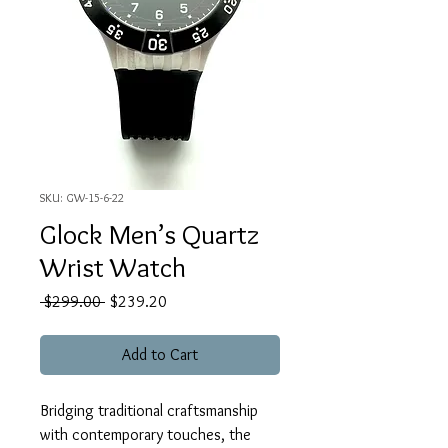
SKU: GW-15-6-22
Glock Men’s Quartz
Wrist Watch
Regular
Sale
 $299.00 
$239.20
Price
Price
Add to Cart
Bridging traditional craftsmanship
with contemporary touches, the