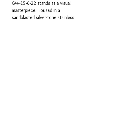
GW-15-6-22 stands as a visual
masterpiece. Housed in a
sandblasted silver-tone stainless
steel case, its deep black metal dial
gleams, illuminated by Swiss
luminous hands. A GLOCK RTF-
structured black silicone strap
gracefully encircles the wrist.
Boasting a 10 ATM water resistance,
this watch embodies durability,
resilience, and enduring elegance.
info@alanandcojeweler
s.com
© 2023 by Bijou. Proudly created with
Wix.com