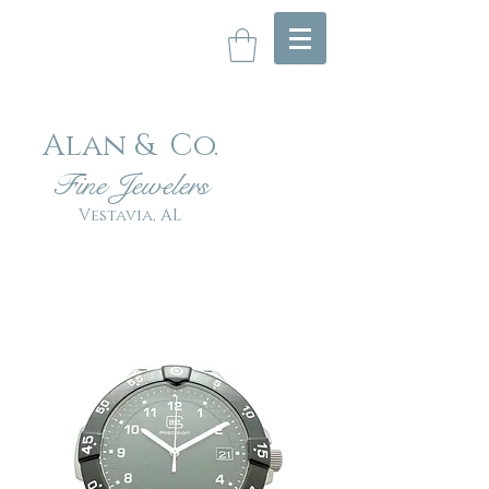
Alan & Co
.
Fin
e Jewelers
Vestavia, AL