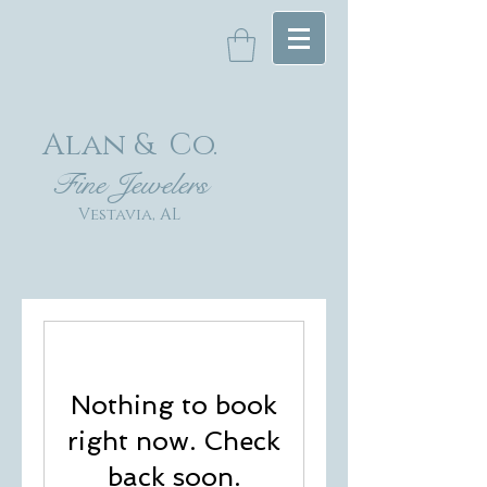
Alan & Co
.
Fin
e Jewelers
Vestavia, AL
Nothing to book
right now. Check
back soon.