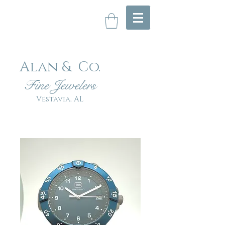
Alan & Co
.
Fin
e Jewelers
Vestavia, AL