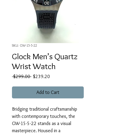
SKU: GW-15-5-22
Glock Men’s Quartz
Wrist Watch
Regular
Sale
 $299.00 
$239.20
Price
Price
Add to Cart
Bridging traditional craftsmanship
with contemporary touches, the
GW-15-5-22 stands as a visual
masterpiece. Housed in a