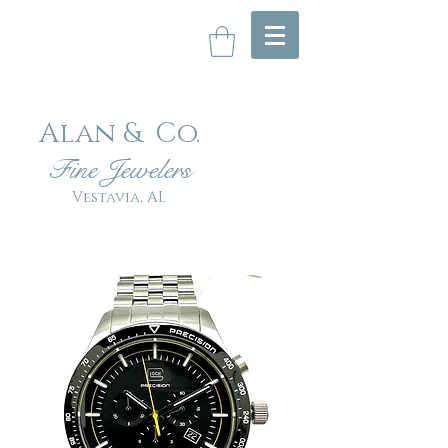
Alan & Co
.
Fin
e Jewelers
Vestavia, AL