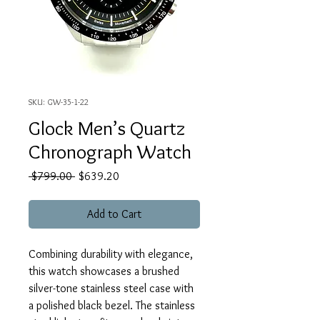
SKU: GW-35-1-22
Glock Men’s Quartz
Chronograph Watch
Regular
Sale
 $799.00 
$639.20
Price
Price
Add to Cart
Combining durability with elegance,
this watch showcases a brushed
silver-tone stainless steel case with
a polished black bezel. The stainless