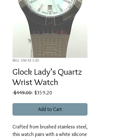
SKU: GW-32-1-20
Glock Lady’s Quartz
Wrist Watch
Regular
Sale
 $449.00 
$359.20
Price
Price
Add to Cart
Crafted from brushed stainless steel,
this watch pairs with a white silicone