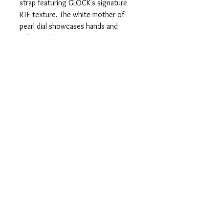
strap featuring GLOCK's signature
RTF texture. The white mother-of-
pearl dial showcases hands and
indices with Swiss Super-LumiNova®
and is adorned with twelve genuine
diamonds, protected by scratch-
resistant sapphire crystal. Powered
by a precise Swiss movement and
featuring a 10 ATM water-resistance
rating, this watch balances
functionality and style.
info@alanandcojeweler
s.com
© 2023 by Bijou. Proudly created with
Wix.com