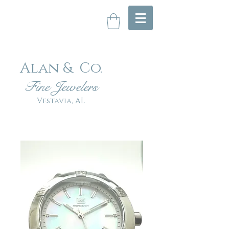
Alan & Co
.
Fin
e Jewelers
Vestavia, AL