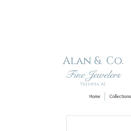
Alan & Co
.
Fin
e Jewelers
Vestavia, AL
Home
Collections