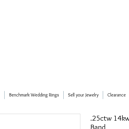
Benchmark Wedding Rings
Sell your Jewelry
Clearance
.25ctw 14kw
Band