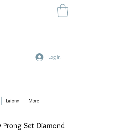
Log In
Lafonn
More
 Prong Set Diamond