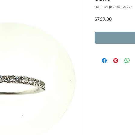
SKU: PMI-JR-24301-W-273
Price
$769.00