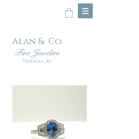
Alan & Co
.
Fin
e Jewelers
Vestavia, AL