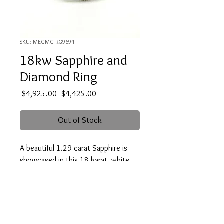
SKU: MEGMC-RG9694
18kw Sapphire and
Diamond Ring
Regular
Sale
 $4,925.00 
$4,425.00
Price
Price
Out of Stock
A beautiful 1.29 carat Sapphire is
showcased in this 18 karat, white
gold ring. It is accented with two
trapezoid cut diamonds and forty-
eight round cut diamonds which
weigh .52 carat total(G-H/SI1)