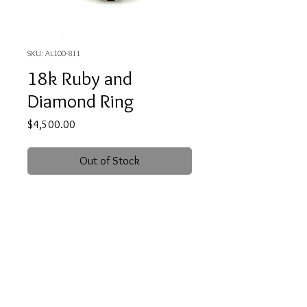
SKU: AL100-811
18k Ruby and
Diamond Ring
Price
$4,500.00
Out of Stock
18 karat, white gold ring featuring a
one carat, deep red, genuine Ruby. It
is accented to two small, round cut
diamonds weighing .06 carat total.