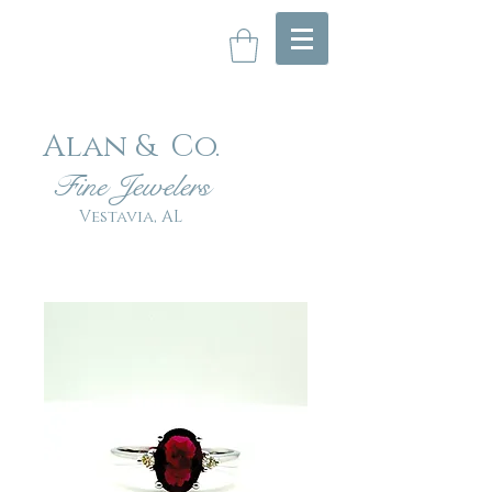
Alan & Co
.
Fin
e Jewelers
Vestavia, AL