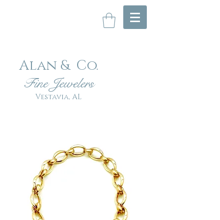
Alan & Co
.
Fin
e Jewelers
Vestavia, AL