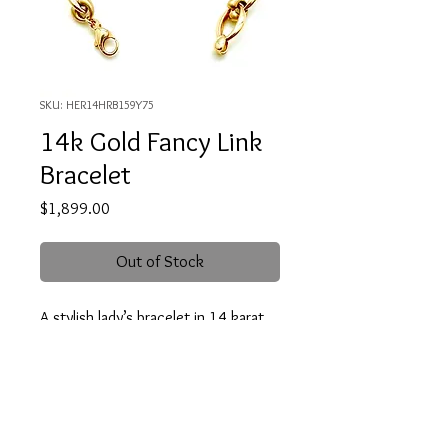
SKU: HER14HRB159Y75
14k Gold Fancy Link
Bracelet
Price
$1,899.00
Out of Stock
A stylish lady’s bracelet in 14 karat,
yellow gold. The bracelet is 7.5
inches in length. It is designed with
alternating polished oval and and
satin finished “bridle bit” links.