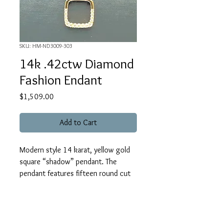
SKU: HM-ND3009-303
14k .42ctw Diamond
Fashion Endant
Price
$1,509.00
Add to Cart
Modern style 14 karat, yellow gold
square “shadow” pendant. The
pendant features fifteen round cut
diamonds which weigh .42 carat
total(H/SI1-2). The chain is accented
by one bezel set, round cut diamond