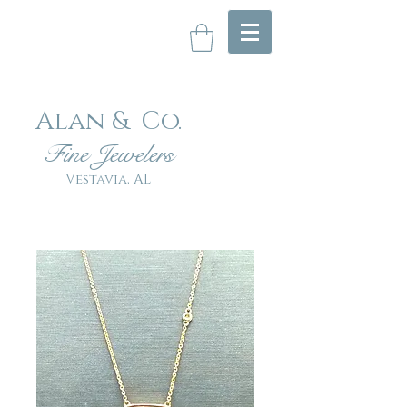
Alan & Co
.
Fin
e Jewelers
Vestavia, AL